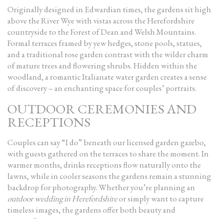
Originally designed in Edwardian times, the gardens sit high
above the River Wye with vistas across the Herefordshire
countryside to the Forest of Dean and Welsh Mountains.
Formal terraces framed by yew hedges, stone pools, statues,
and a traditional rose garden contrast with the wilder charm
of mature trees and flowering shrubs. Hidden within the
woodland, a romantic Italianate water garden creates a sense
of discovery – an enchanting space for couples’ portraits.
OUTDOOR CEREMONIES AND
RECEPTIONS
Couples can say “I do” beneath our licensed garden gazebo,
with guests gathered on the terraces to share the moment. In
warmer months, drinks receptions flow naturally onto the
lawns, while in cooler seasons the gardens remain a stunning
backdrop for photography. Whether you’re planning an
outdoor wedding in Herefordshire
or simply want to capture
timeless images, the gardens offer both beauty and