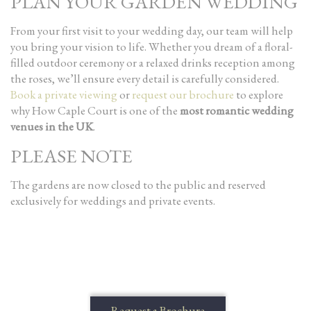
PLAN YOUR GARDEN WEDDING
From your first visit to your wedding day, our team will help
you bring your vision to life. Whether you dream of a floral-
filled outdoor ceremony or a relaxed drinks reception among
the roses, we’ll ensure every detail is carefully considered.
Book a private viewing
or
request our brochure
to explore
why How Caple Court is one of the
most romantic wedding
venues in the UK
.
PLEASE NOTE
The gardens are now closed to the public and reserved
exclusively for weddings and private events.
Request a Brochure