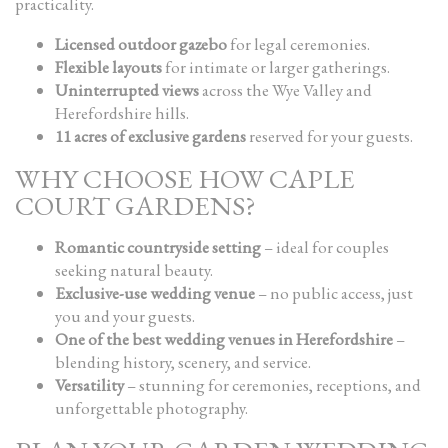
practicality.
Licensed outdoor gazebo
for legal ceremonies.
Flexible layouts
for intimate or larger gatherings.
Uninterrupted views
across the Wye Valley and
Herefordshire hills.
11 acres of exclusive gardens
reserved for your guests.
WHY CHOOSE HOW CAPLE
COURT GARDENS?
Romantic countryside setting
– ideal for couples
seeking natural beauty.
Exclusive-use wedding venue
– no public access, just
you and your guests.
One of the best wedding venues in Herefordshire
–
blending history, scenery, and service.
Versatility
– stunning for ceremonies, receptions, and
unforgettable photography.