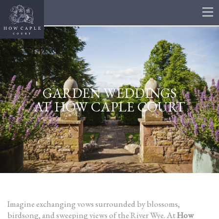
GARDEN WEDDINGS
AT HOW CAPLE COURT
Imagine exchanging vows surrounded by blossoms,
birdsong, and sweeping views of the River Wye. At
How