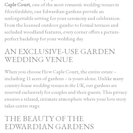
Caple Court
, one of the most
romantic wedding venues in
Herefordshire
, our Edwardian gardens provide an
unforgettable setting for your ceremony and celebration.
From the licensed outdoor gazebo to formal terraces and
secluded woodland features, every corner offers a picture-
perfect backdrop for your wedding day.
AN EXCLUSIVE-USE GARDEN
WEDDING VENUE
When you choose How Caple Court, the entire estate –
including 11 acres of gardens – is yours alone. Unlike many
country house wedding venues in the UK
, our gardens are
reserved exclusively for couples and their guests. This privacy
ensures a relaxed, intimate atmosphere where your love story
takes centre stage.
THE BEAUTY OF THE
EDWARDIAN GARDENS