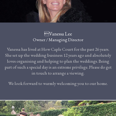
Vanessa Lee
Owner / Managing Director
Vanessa has lived at How Caple Court for the past 26 years.
She set up the wedding business 12 years ago and absolutely
loves organising and helping to plan the weddings. Being
part of such a special day is an extreme privilege. Please do get
in touch to arrange a viewing.
We look forward to warmly welcoming you to our home.