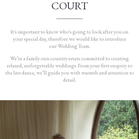
COURT
It's important to know who's going to look after you on
your
special day
, therefore we would like to introduce
our
Wedding Team
.
We’re a family-run country estate committed to creating
relaxed, unforgettable weddings. From your first enquiry to
the last dance, we’ll guide you with warmth and attention to
detail.