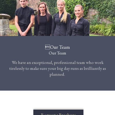
Our Team
Our Team
We have an exceptional, professional team who work
tirelessly to make sure your big day runs as brilliantly as
planned.
Request a Brochure