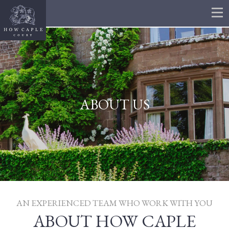
ABOUT US
AN EXPERIENCED TEAM WHO WORK WITH YOU
ABOUT HOW CAPLE