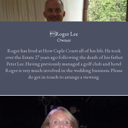
Roger Lee
Owner
Roger has lived at How Caple Court all of his life. He took
over the Estate 27 years ago following the death of his father
Peter Lee. Having previously managed a golf club and hotel
Roger is very much involved in the wedding business. Please
do get in touch to arrange a viewing.