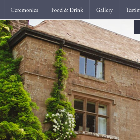
Ceremonies
Food & Drink
Gallery
Testi