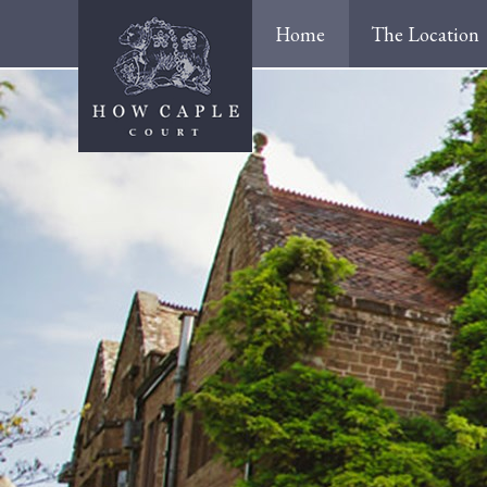
Home
The Location