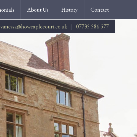
monials
About Us
History
Contact
vanessa@howcaplecourt.co.uk
07735 586 577